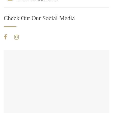
Check Out Our Social Media