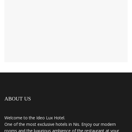
ABOUT US
Welcome to the Ideo Lux Hotel.
One of the most exclusive hotels in Nis. Enjoy our modern
rooms and the luxurious ambience of the restaurant at your