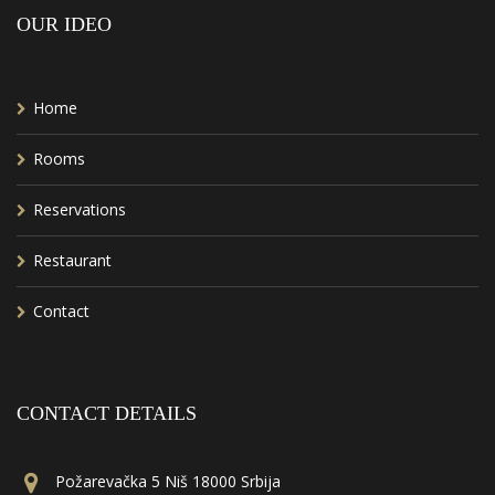
OUR IDEO
Home
Rooms
Reservations
Restaurant
Contact
CONTACT DETAILS
Požarevačka 5 Niš 18000 Srbija