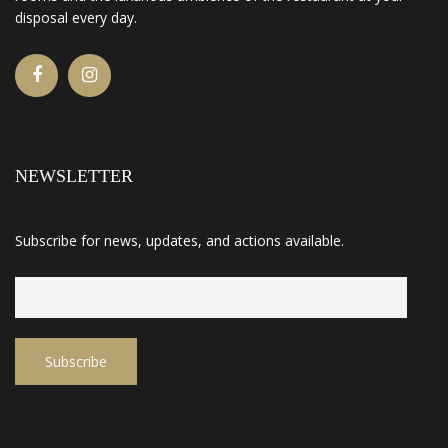
disposal every day.
NEWSLETTER
Subscribe for news, updates, and actions available.