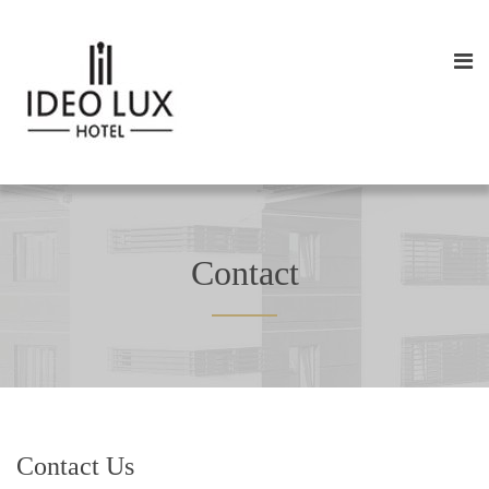
Contact
Contact Us